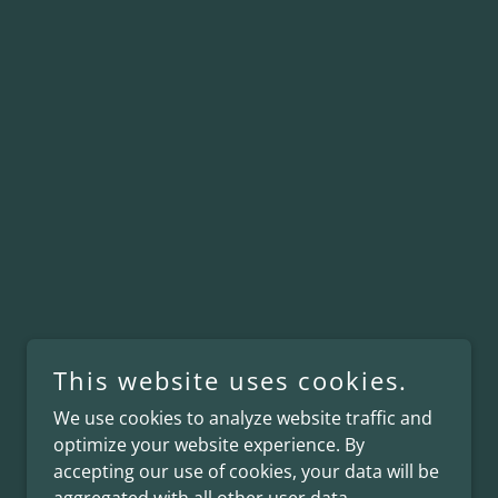
This website uses cookies.
We use cookies to analyze website traffic and
optimize your website experience. By
accepting our use of cookies, your data will be