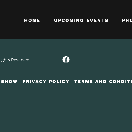
HOME
UPCOMING EVENTS
PH
Rights Reserved.
 SHOW
PRIVACY POLICY
TERMS AND CONDIT