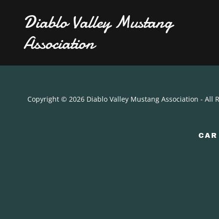
Diablo Valley Mustang
Association
Copyright © 2026 Diablo Valley Mustang Association - All 
CAR