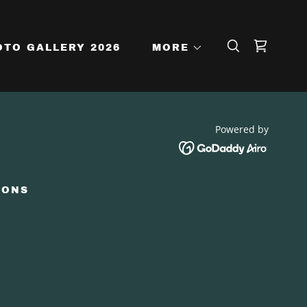
OTO GALLERY 2026
MORE
Powered by
IONS